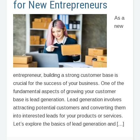
for New Entrepreneurs
As a
new
entrepreneur, building a strong customer base is
crucial for the success of your business. One of the
fundamental aspects of growing your customer
base is lead generation. Lead generation involves
attracting potential customers and converting them
into interested leads for your products or services.
Let’s explore the basics of lead generation and […]