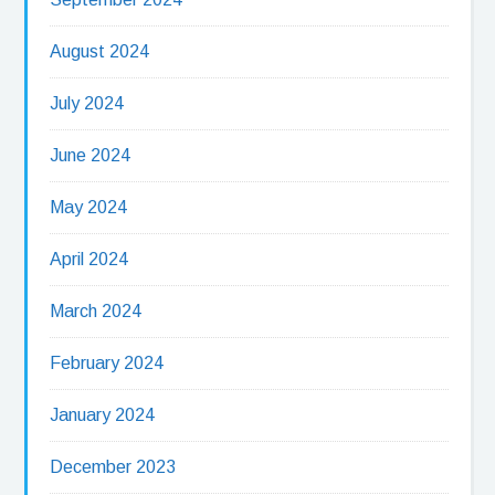
August 2024
July 2024
June 2024
May 2024
April 2024
March 2024
February 2024
January 2024
December 2023