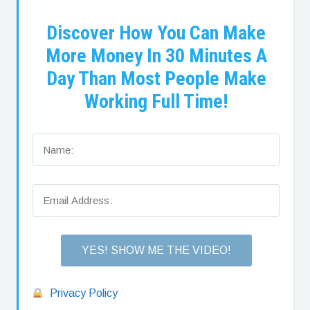
Discover How You Can Make
More Money In 30 Minutes A
Day Than Most People Make
Working Full Time!
Privacy Policy