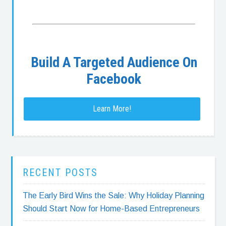
Build A Targeted Audience On
Facebook
Learn More!
RECENT POSTS
The Early Bird Wins the Sale: Why Holiday Planning
Should Start Now for Home-Based Entrepreneurs