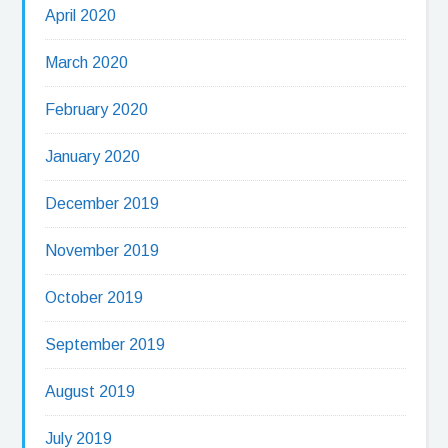
April 2020
March 2020
February 2020
January 2020
December 2019
November 2019
October 2019
September 2019
August 2019
July 2019