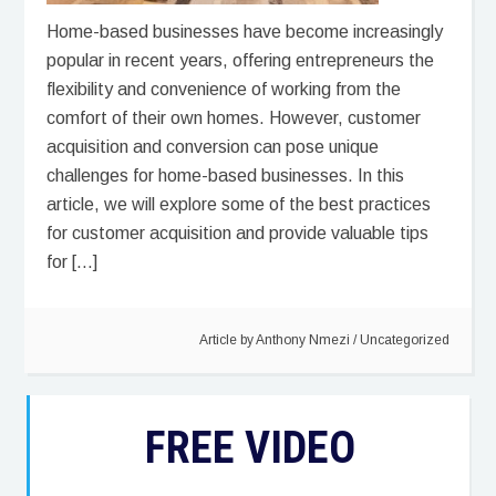
Home-based businesses have become increasingly
popular in recent years, offering entrepreneurs the
flexibility and convenience of working from the
comfort of their own homes. However, customer
acquisition and conversion can pose unique
challenges for home-based businesses. In this
article, we will explore some of the best practices
for customer acquisition and provide valuable tips
for […]
Article by
Anthony Nmezi
/
Uncategorized
FREE VIDEO