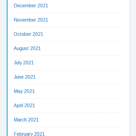
December 2021
November 2021
October 2021
August 2021
July 2021
June 2021
May 2021
April 2021
March 2021
February 2021