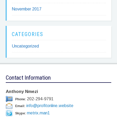
November 2017
CATEGORIES
Uncategorized
Contact Information
Anthony Nmezi
202-294-9791
Phone:
info@profitonline.website
Email:
metrix.man1
Skype: