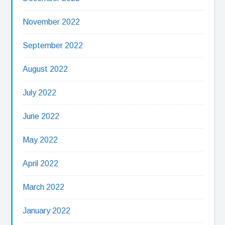
November 2022
September 2022
August 2022
July 2022
June 2022
May 2022
April 2022
March 2022
January 2022