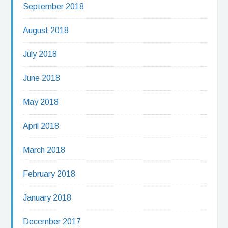
September 2018
August 2018
July 2018
June 2018
May 2018
April 2018
March 2018
February 2018
January 2018
December 2017