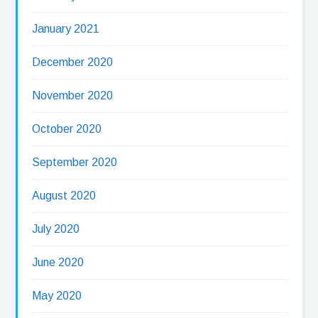
January 2021
December 2020
November 2020
October 2020
September 2020
August 2020
July 2020
June 2020
May 2020