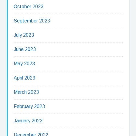
October 2023
September 2023
July 2023
June 2023
May 2023
April 2023
March 2023
February 2023
January 2023
December 2022