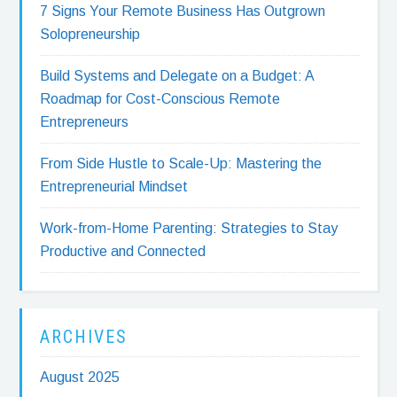
7 Signs Your Remote Business Has Outgrown
Solopreneurship
Build Systems and Delegate on a Budget: A
Roadmap for Cost-Conscious Remote
Entrepreneurs
From Side Hustle to Scale-Up: Mastering the
Entrepreneurial Mindset
Work-from-Home Parenting: Strategies to Stay
Productive and Connected
ARCHIVES
August 2025