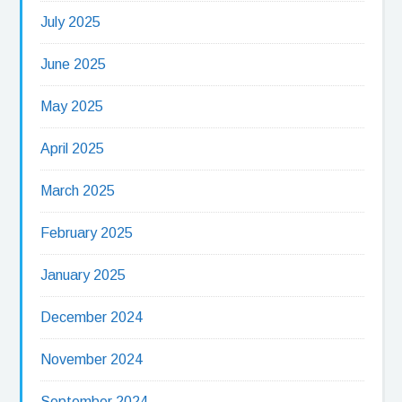
July 2025
June 2025
May 2025
April 2025
March 2025
February 2025
January 2025
December 2024
November 2024
September 2024