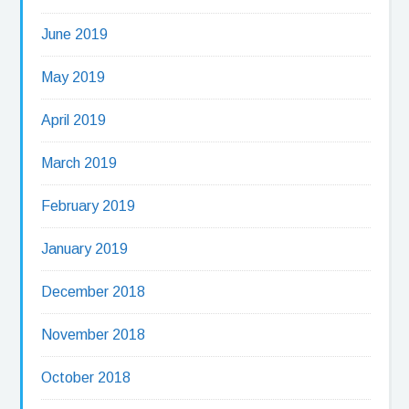
June 2019
May 2019
April 2019
March 2019
February 2019
January 2019
December 2018
November 2018
October 2018