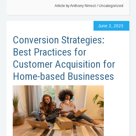
Article by
Anthony Nmezi
/
Uncategorized
June 2, 2023
Conversion Strategies:
Best Practices for
Customer Acquisition for
Home-based Businesses