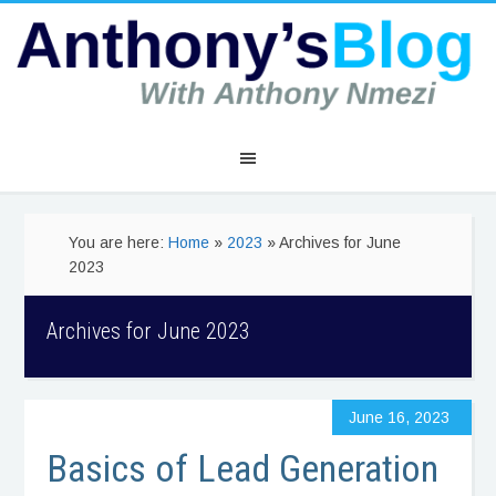
You are here:
Home
»
2023
» Archives for June
2023
Archives for June 2023
June 16, 2023
Basics of Lead Generation