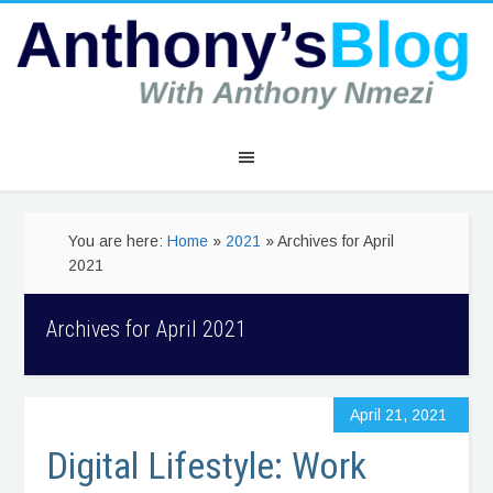
You are here:
Home
»
2021
» Archives for April
2021
Archives for April 2021
April 21, 2021
Digital Lifestyle: Work