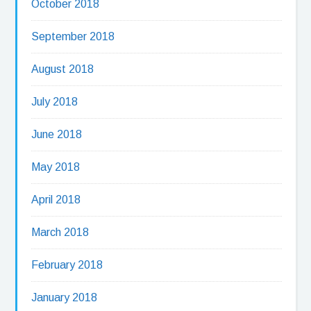
October 2018
September 2018
August 2018
July 2018
June 2018
May 2018
April 2018
March 2018
February 2018
January 2018