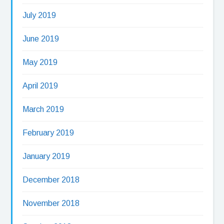
July 2019
June 2019
May 2019
April 2019
March 2019
February 2019
January 2019
December 2018
November 2018