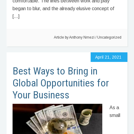
comfortable. The lines between work and play
began to blur, and the already elusive concept of
[…]
Article by
Anthony Nmezi
/
Uncategorized
April 21, 2021
Best Ways to Bring in
Global Opportunities for
Your Business
As a
small