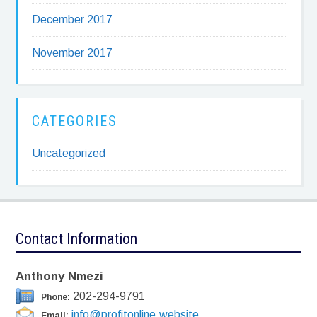
December 2017
November 2017
CATEGORIES
Uncategorized
Contact Information
Anthony Nmezi
202-294-9791
Phone:
info@profitonline.website
Email: