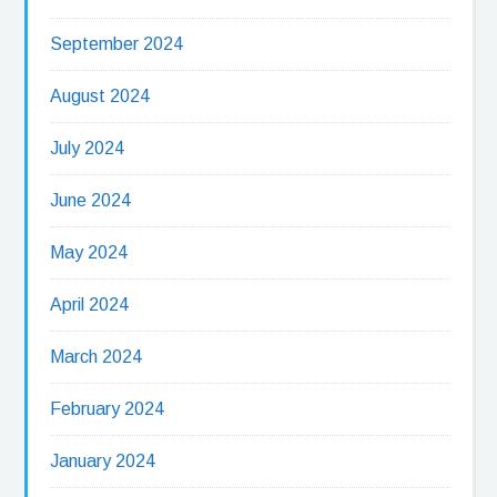
September 2024
August 2024
July 2024
June 2024
May 2024
April 2024
March 2024
February 2024
January 2024