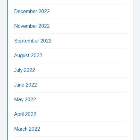
December 2022
November 2022
September 2022
August 2022
July 2022
June 2022
May 2022
April 2022
March 2022