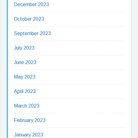
December 2023
October 2023
September 2023
July 2023
June 2023
May 2023
April 2023
March 2023
February 2023
January 2023