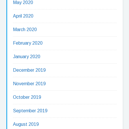
May 2020
April 2020
March 2020
February 2020
January 2020
December 2019
November 2019
October 2019
September 2019
August 2019