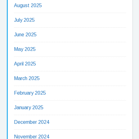
August 2025
July 2025
June 2025
May 2025
April 2025
March 2025
February 2025
January 2025
December 2024
November 2024