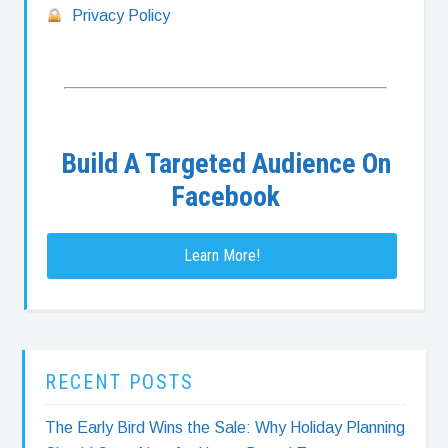
Privacy Policy
Build A Targeted Audience On
Facebook
Learn More!
RECENT POSTS
The Early Bird Wins the Sale: Why Holiday Planning