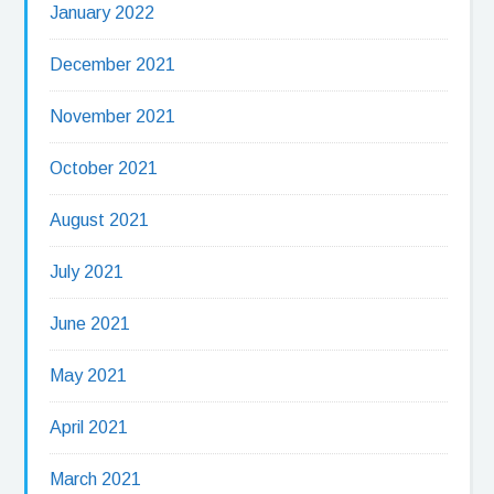
January 2022
December 2021
November 2021
October 2021
August 2021
July 2021
June 2021
May 2021
April 2021
March 2021