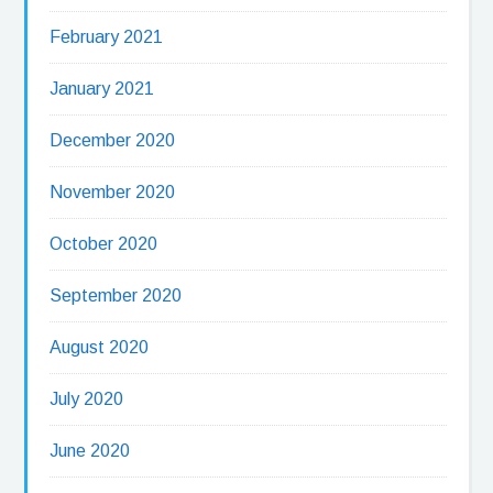
February 2021
January 2021
December 2020
November 2020
October 2020
September 2020
August 2020
July 2020
June 2020