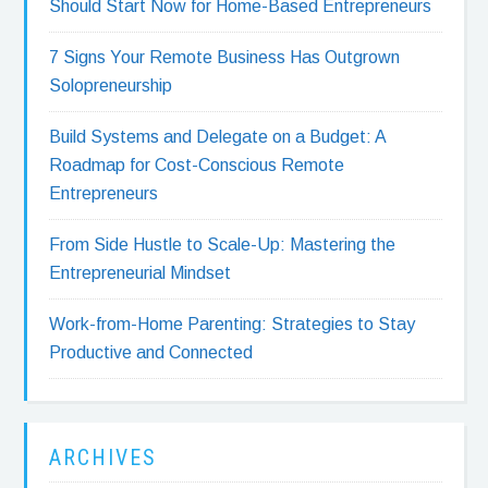
Should Start Now for Home-Based Entrepreneurs
7 Signs Your Remote Business Has Outgrown
Solopreneurship
Build Systems and Delegate on a Budget: A
Roadmap for Cost-Conscious Remote
Entrepreneurs
From Side Hustle to Scale-Up: Mastering the
Entrepreneurial Mindset
Work-from-Home Parenting: Strategies to Stay
Productive and Connected
ARCHIVES