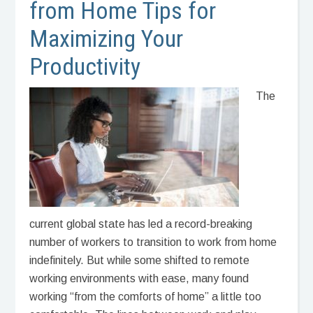
from Home Tips for
Maximizing Your
Productivity
The
current global state has led a record-breaking
number of workers to transition to work from home
indefinitely. But while some shifted to remote
working environments with ease, many found
working “from the comforts of home” a little too