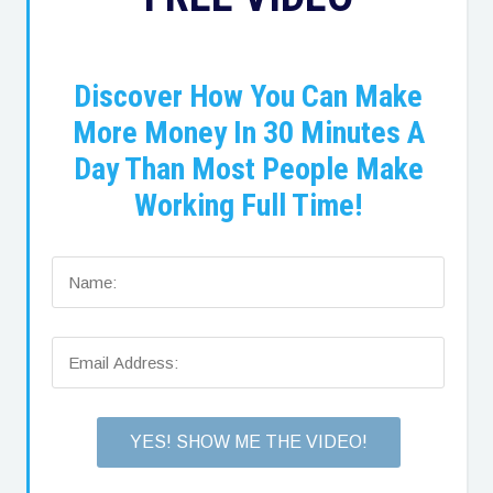
Discover How You Can Make
More Money In 30 Minutes A
Day Than Most People Make
Working Full Time!