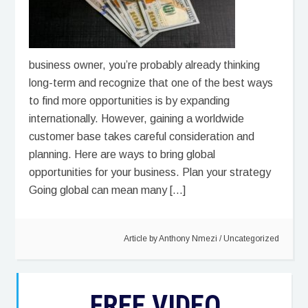
business owner, you’re probably already thinking
long-term and recognize that one of the best ways
to find more opportunities is by expanding
internationally. However, gaining a worldwide
customer base takes careful consideration and
planning. Here are ways to bring global
opportunities for your business. Plan your strategy
Going global can mean many […]
Article by
Anthony Nmezi
/
Uncategorized
FREE VIDEO