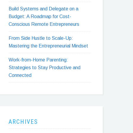
Build Systems and Delegate on a
Budget: A Roadmap for Cost-
Conscious Remote Entrepreneurs
From Side Hustle to Scale-Up:
Mastering the Entrepreneurial Mindset
Work-from-Home Parenting:
Strategies to Stay Productive and
Connected
ARCHIVES