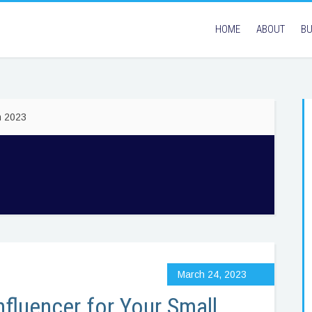
HOME
ABOUT
BU
h 2023
March 24, 2023
nfluencer for Your Small