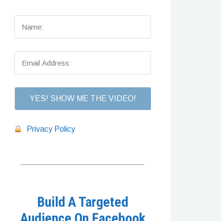
Privacy Policy
Build A Targeted
Audience On Facebook