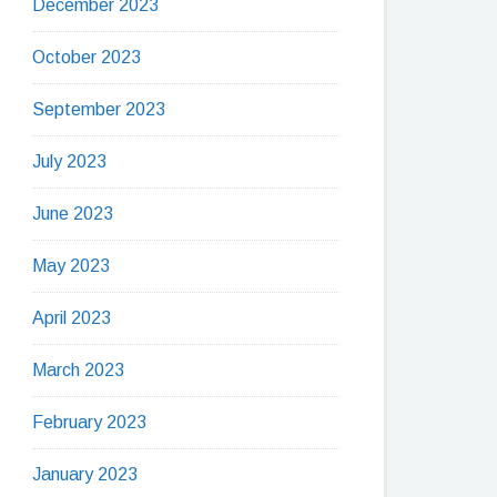
December 2023
October 2023
September 2023
July 2023
June 2023
May 2023
April 2023
March 2023
February 2023
January 2023