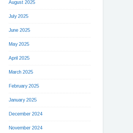
August 2025
July 2025
June 2025
May 2025
April 2025
March 2025
February 2025
January 2025
December 2024
November 2024