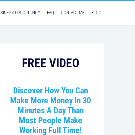
SINESS OPPORTUNITY
FAQ
CONTACT ME
BLOG
FREE VIDEO
Discover How You Can
Make More Money In 30
Minutes A Day Than
Most People Make
Working Full Time!