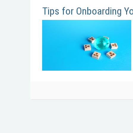
Tips for Onboarding Y