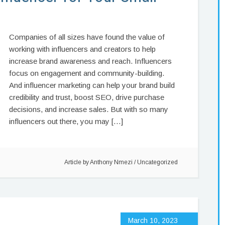
Companies of all sizes have found the value of
working with influencers and creators to help
increase brand awareness and reach. Influencers
focus on engagement and community-building.
And influencer marketing can help your brand build
credibility and trust, boost SEO, drive purchase
decisions, and increase sales. But with so many
influencers out there, you may […]
Article by
Anthony Nmezi
/
Uncategorized
March 10, 2023