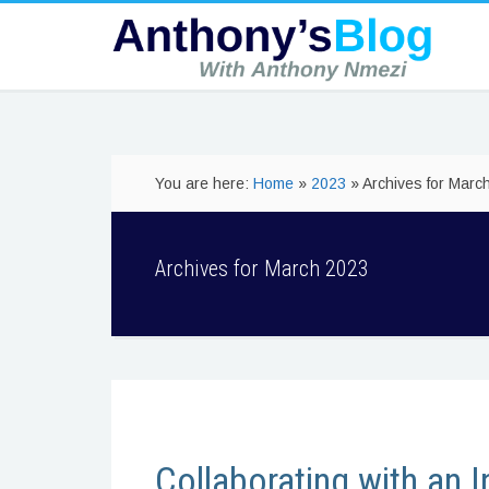
You are here:
Home
»
2023
» Archives for Marc
Archives for March 2023
Collaborating with an I