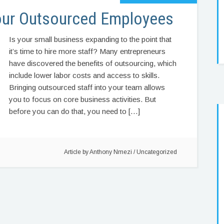
our Outsourced Employees
Is your small business expanding to the point that
it’s time to hire more staff? Many entrepreneurs
have discovered the benefits of outsourcing, which
include lower labor costs and access to skills.
Bringing outsourced staff into your team allows
you to focus on core business activities. But
before you can do that, you need to […]
Article by
Anthony Nmezi
/
Uncategorized