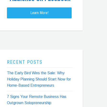
Learn More!
RECENT POSTS
The Early Bird Wins the Sale: Why
Holiday Planning Should Start Now for
Home-Based Entrepreneurs
7 Signs Your Remote Business Has
Outgrown Solopreneurship