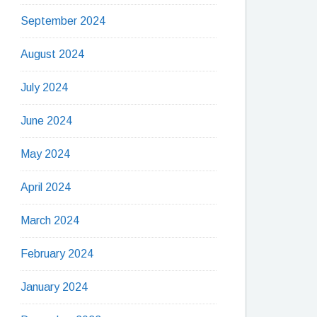
September 2024
August 2024
July 2024
June 2024
May 2024
April 2024
March 2024
February 2024
January 2024