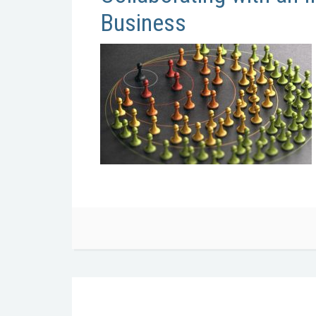
Business