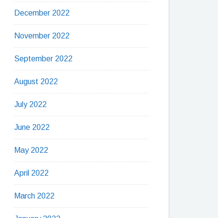
December 2022
November 2022
September 2022
August 2022
July 2022
June 2022
May 2022
April 2022
March 2022