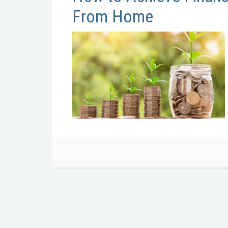
From Home