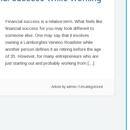
Financial success is a relative term. What feels like
financial success for you may look different to
someone else. One may say that it involves
owning a Lamborghini Veneno Roadster while
another person defines it as retiring before the age
of 35. However, for many entrepreneurs who are
just starting out and probably working from […]
Article by
admin
/
Uncategorized