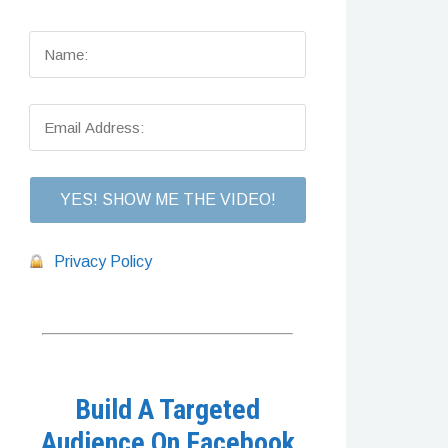
Privacy Policy
Build A Targeted
Audience On Facebook