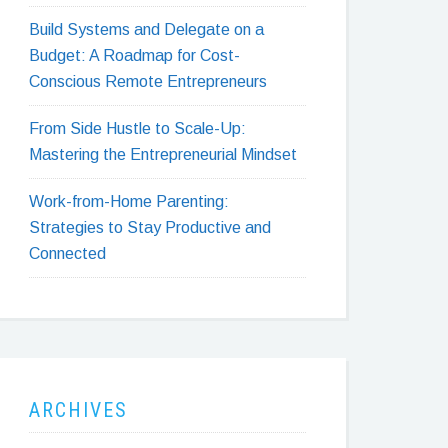
Build Systems and Delegate on a
Budget: A Roadmap for Cost-
Conscious Remote Entrepreneurs
From Side Hustle to Scale-Up:
Mastering the Entrepreneurial Mindset
Work-from-Home Parenting:
Strategies to Stay Productive and
Connected
ARCHIVES