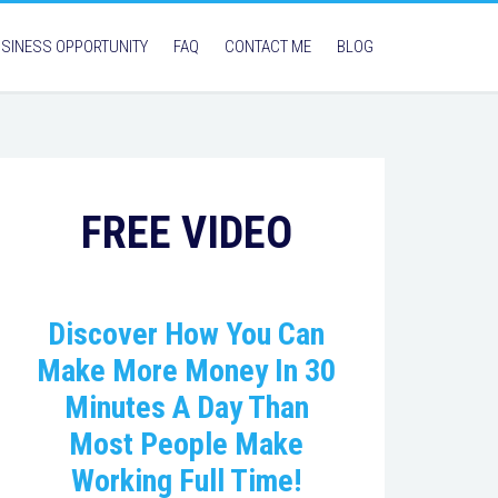
SINESS OPPORTUNITY
FAQ
CONTACT ME
BLOG
FREE VIDEO
Discover How You Can
Make More Money In 30
Minutes A Day Than
Most People Make
Working Full Time!