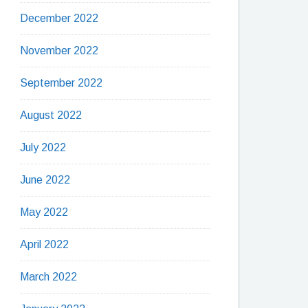
December 2022
November 2022
September 2022
August 2022
July 2022
June 2022
May 2022
April 2022
March 2022