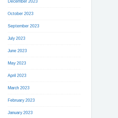
December 2023
October 2023
September 2023
July 2023
June 2023
May 2023
April 2023
March 2023
February 2023
January 2023