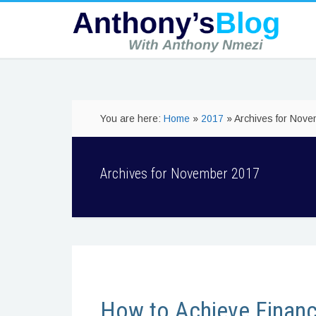
You are here:
Home
»
2017
» Archives for Nov
Archives for November 2017
How to Achieve Financ