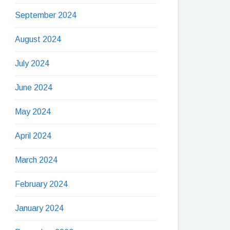
September 2024
August 2024
July 2024
June 2024
May 2024
April 2024
March 2024
February 2024
January 2024