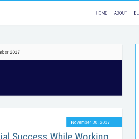
HOME
ABOUT
BU
ember 2017
November 30, 2017
ial Success While Working