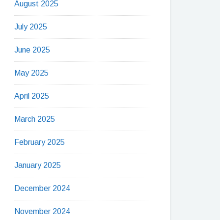
August 2025
July 2025
June 2025
May 2025
April 2025
March 2025
February 2025
January 2025
December 2024
November 2024