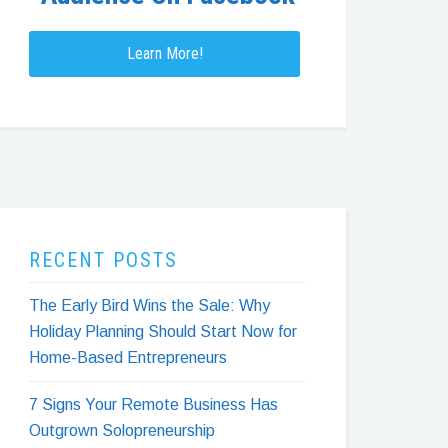
Learn More!
RECENT POSTS
The Early Bird Wins the Sale: Why
Holiday Planning Should Start Now for
Home-Based Entrepreneurs
7 Signs Your Remote Business Has
Outgrown Solopreneurship